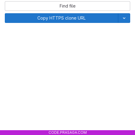
Find file
Copy HTTPS clone URL
CODE.PRASAGA.COM