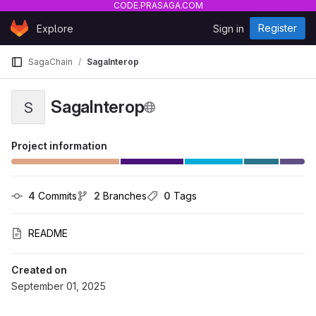
CODE.PRASAGA.COM
Skip to content
Register
Explore
Sign in
GitLab
SagaChain
SagaInterop
SagaInterop
S
Project information
4
 Commits
2
 Branches
0
 Tags
README
Created on
September 01, 2025